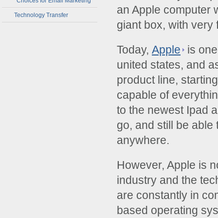
Choices for Email Marketing
an Apple computer 
Technology Transfer
giant box, with very 
Today,
Apple
is one
united states, and a
product line, starti
capable of everythi
to the newest Ipad a
go, and still be able
anywhere.
However, Apple is no
industry and the te
are constantly in co
based operating sys