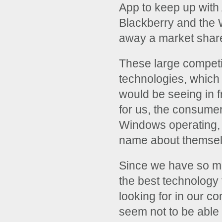
App to keep up with 
Blackberry and the 
away a market share 
These large competit
technologies, which
would be seeing in f
for us, the consume
Windows operating, 
name about themselve
Since we have so ma
the best technology f
looking for in our 
seem not to be able 