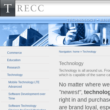
Navigation:
home
»
Technology
Commerce
Education
Technology
Research
Technology is all around us. F
which is capable of the same cap
Technology
Mobile Technology LTE
­No matter where we
Advanced
"newest"
,
technolo
Software Development over
right in and purcha
Time
Software Technology
are brand loyal, es