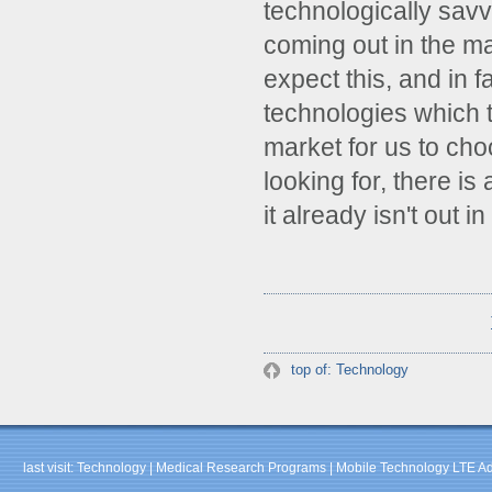
technologically sav
coming out in the m
expect this, and in 
technologies which t
market for us to ch
looking for, there i
it already isn't out 
top of: Technology
last visit:
Technology
|
Medical Research Programs
|
Mobile Technology LTE A