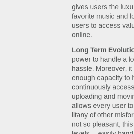
gives users the luxu
favorite music and l
users to access valu
online.
Long Term Evoluti
power to handle a lo
hassle. Moreover, i
enough capacity to 
continuously access
uploading and moving
allows every user to 
litany of other misf
not so pleasant, this
levels -- easily hand