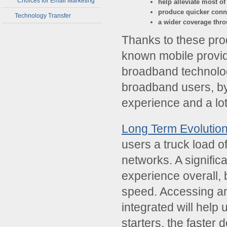
Choices for Email Marketing
help alleviate most of
produce quicker conn
Technology Transfer
a wider coverage thro
Thanks to these produ
known mobile provid
broadband technolo
broadband users, by 
experience and a lot
Long Term Evolutio
users a truck load o
networks. A significa
experience overall, 
speed. Accessing an
integrated will help
starters, the faste