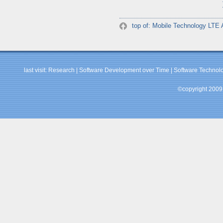
top of: Mobile Technology LTE
last visit:
Research
|
Software Development over Time
|
Software Technolo
©copyright 2009 b