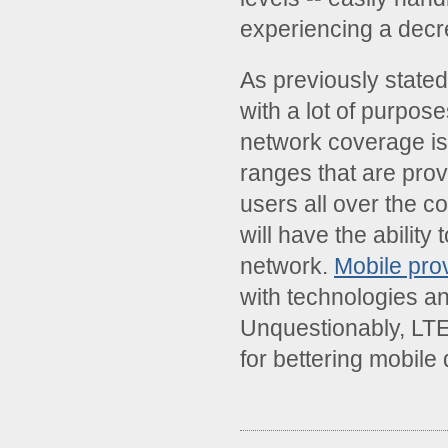
experiencing a decre
As previously state
with a lot of purpos
network coverage is
ranges that are pro
users all over the c
will have the ability
network.
Mobile pro
with technologies and
Unquestionably, LTE 
for bettering mobile 