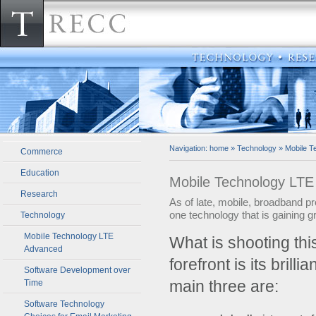
Navigation:
home
»
Technology
»
Mobile T
Commerce
Education
Mobile Technology LT
Research
As of late, mobile, broadband pr
one technology that is gaining 
Technology
Mobile Technology LTE
­What is shooting t
Advanced
forefront is its brill
Software Development over
main three are:
Time
Software Technology