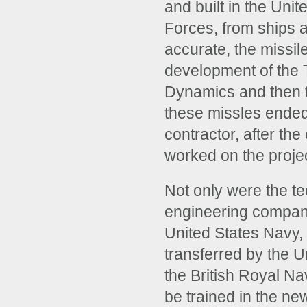
and built in the Unit
Forces, from ships a
accurate, the missil
development of the
Dynamics and then t
these missles ended
contractor, after th
worked on the projec
Not only were the te
engineering company 
United States Navy,
transferred by the U
the British Royal Na
be trained in the n