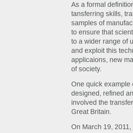
As a formal definitio
tansferring skills, 
samples of manufact
to ensure that scien
to a wider range of
and exploit this te
applicaions, new mat
of society.
One quick example of
designed, refined a
involved the transfe
Great Britain.
On March 19, 2011,