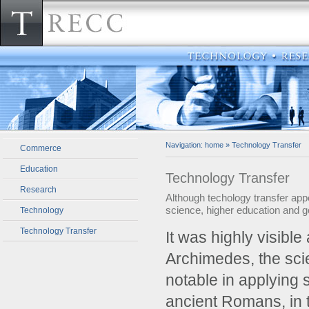
Navigation:
home
»
Technology Transfer
Commerce
Education
Technology Transfer
Research
Although techology transfer appe
science, higher education and 
Technology
Technology Transfer
­It was highly visibl
Archimedes, the sci
notable in applying 
ancient Romans, in t