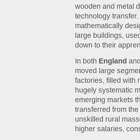
wooden and metal de
technology transfer.
mathematically desi
large buildings, use
down to their appren
In both
England
and
moved large segments
factories, filled wi
hugely systematic m
emerging markets t
transferred from the
unskilled rural mass
higher salaries, con