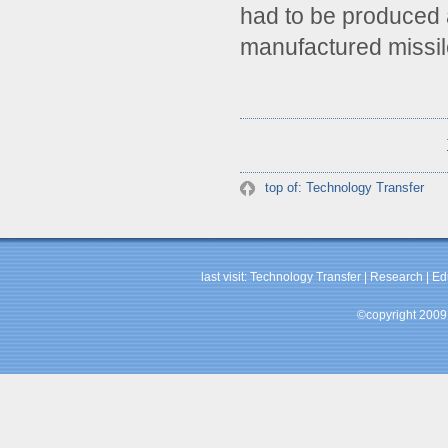
had to be produced 
manufactured missile
top of: Technology Transfer
last visit:
Technology Transfer
|
Research
|
Ed
©copyright 2009 b