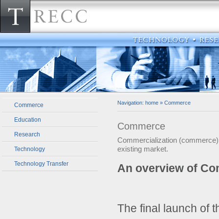
Navigation:
home
»
Commerce
Commerce
Education
Commerce
Research
Commercialization (commerce) ca
existing market.
Technology
Technology Transfer
An overview of Co
The final launch of t