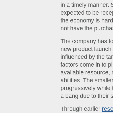
in a timely manner. 
expected to be rece
the economy is hard 
not have the purcha
The company has to 
new product launch 
influenced by the ta
factors come in to p
available resource, 
abilities. The small
progressively while 
a bang due to their 
Through earlier
res