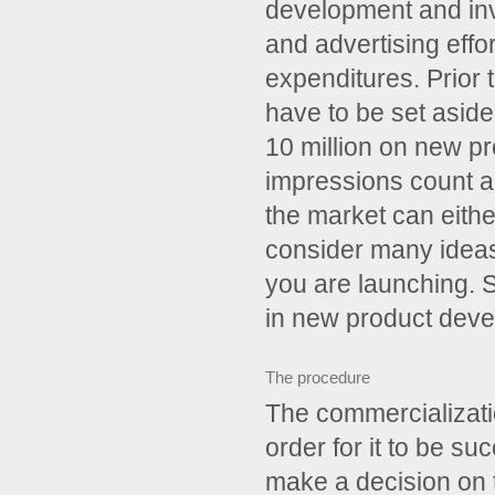
development and inv
and advertising effo
expenditures. Prior 
have to be set aside
10 million on new pro
impressions count an
the market can either
consider many ideas 
you are launching. 
in new product deve
­The procedure
The commercializati
order for it to be s
make a decision on 