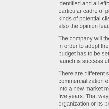
identified and all ef
particular cadre of 
kinds of potential cl
also the opinion lea
The company will th
in order to adopt the
budget has to be set
launch is successful
There are different 
commercialization ef
into a new market ma
five years. That way
organization or its p