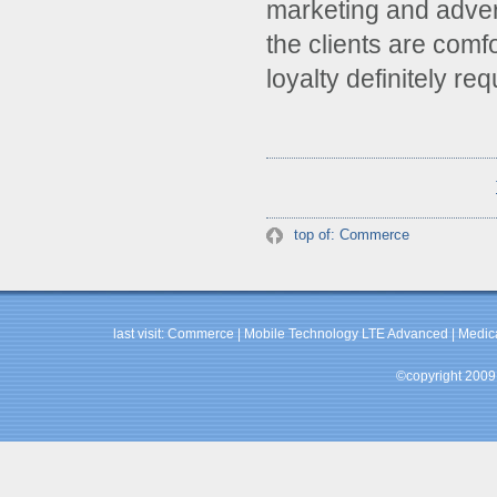
marketing and advert
the clients are comf
loyalty definitely re
top of: Commerce
last visit:
Commerce
|
Mobile Technology LTE Advanced
|
Medic
©copyright 2009 b