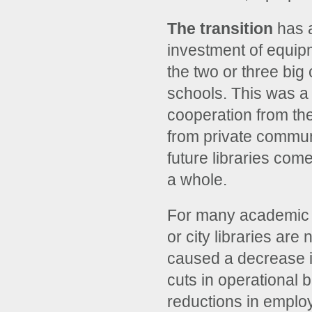
The transition
has a
investment of equipm
the two or three bi
schools. This was a c
cooperation from th
from private communi
future libraries com
a whole.
For many academic li
or city libraries ar
caused a decrease in 
cuts in operational 
reductions in employ