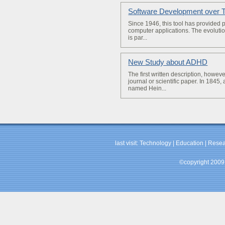
Software Development over 
Since 1946, this tool has provided 
computer applications. The evoluti
is par...
New Study about ADHD
­The first written description, howev
journal or scientific paper. In 1845,
named Hein...
last visit:
Technology
|
Education
|
Resea
©copyright 2009 b