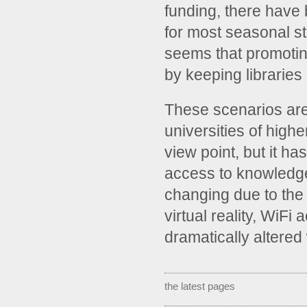
funding, there have 
for most seasonal st
seems that promoting
by keeping libraries 
These scenarios are
universities of highe
view point, but it h
access to knowledg
changing due to the 
virtual reality, WiFi
dramatically altered
the latest pages