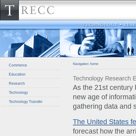
Navigation:
home
Commerce
Education
Technology Research 
Research
­As the 21st centur
Technology
new age of informati
Technology Transfer
gathering data and 
The United States f
forecast how the arr