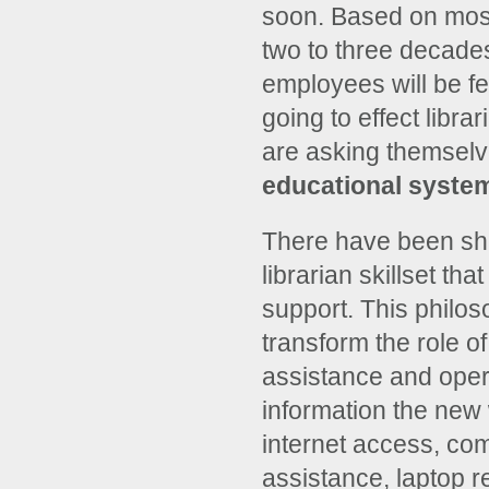
soon. Based on most
two to three decades.
employees will be fel
going to effect libra
are asking themselve
educational syste
There have been shif
librarian skillset th
support. This philos
transform the role of
assistance and opera
information the new w
internet access, co
assistance, laptop r